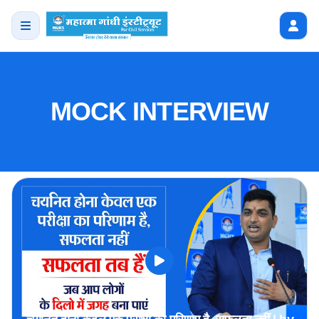
MOCK INTERVIEW