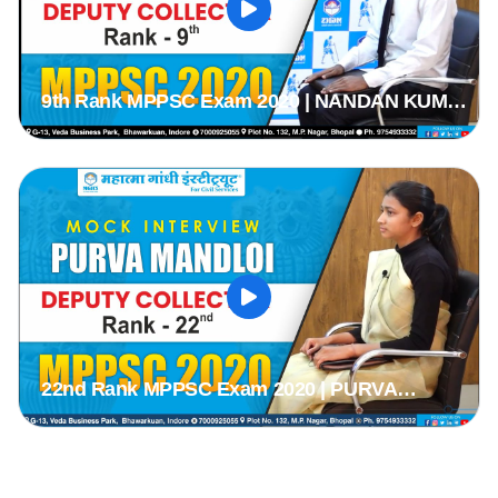
9th Rank MPPSC Exam 2020 | NANDAN KUMAR
TIWARI | MPPSC 2020 Mock Interview | MPPSC
Mock Interview |
22nd Rank MPPSC Exam 2020 | PURVA
MANDLOI | MPPSC 2020 Mock Interview |
MPPSC Mock Interview |