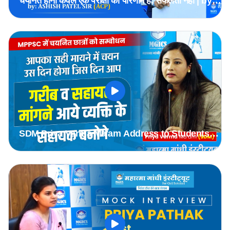
चयनित होना केवल एक परीक्षा का परिणाम है, सफलता नहीं | by
ACP Ashish Patel Sir #mppsc
SDM Priya Verma Ma'am Address to Students
Selected in MPPSC 2019 & 2020 Batch
#mppsc2019topper