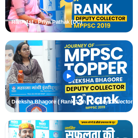
Rank 1st - Priya Pathak (DC)
Deeksha Bhagore ( Rank 13th ) Deputy Collector