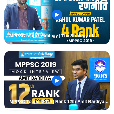
MPPSC topper strategy | The Strategy of
Selection | Rahul Kumar Patel ( Rank 4th )
Deputy Collector
MPPSC Topper 2019 | Rank 12th Amit Bardiya
(Dy.sp) | MPPSC Mock Interview | MGICS