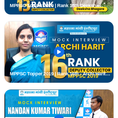
MPPSC Topper 2019 | Rank 16th Deeksha
Bagore (DC) | MPPSC Mock Interview | MGICS
#Topper #mppsc2019
MPPSC Topper 2019 | Rank 16th - Archi Harit
(DC) | MPPSC Mock Interview | MGICS #Topper
#mppsc2019