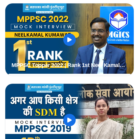
#Topper #mppsc2019
MPPSC Topper 2022 | Rank 1st Neel Kamal
(Assistant Registrar) | MPPSC Mock Interview
#mppsc2022