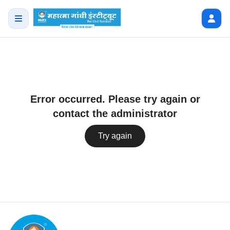
Error occurred. Please try again or
contact the administrator
Try again