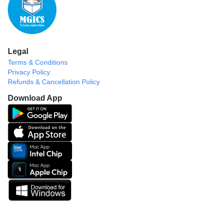
Legal
Terms & Conditions
Privacy Policy
Refunds & Cancellation Policy
Download App